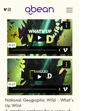
National Geographic WIld : What's
Up Wild