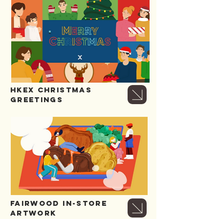
HKEX CHRISTMAS
GREETINGS
FAIRWOOD IN-store
artwork