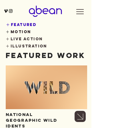
featured
motion
live action
illustration
Featured Work
NATIONAL
GEOGRAPHIC WILD
IDENTS