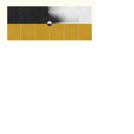
motion awards 2021
graphics package