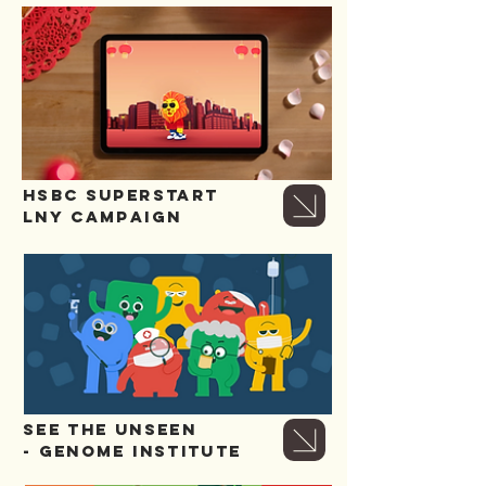
HSBC SUPERSTART
LNY CAMPAIGN
SEE THE UNSEEN
- GENOME INSTITUTE