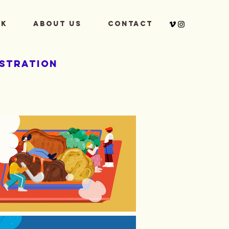
k
About Us
Contact
ustration