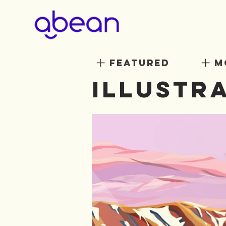
featured
m
illustr