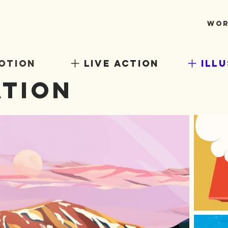
Wor
otion
live action
ill
ation